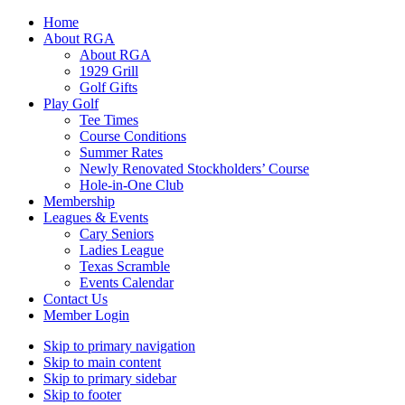
Home
About RGA
About RGA
1929 Grill
Golf Gifts
Play Golf
Tee Times
Course Conditions
Summer Rates
Newly Renovated Stockholders’ Course
Hole-in-One Club
Membership
Leagues & Events
Cary Seniors
Ladies League
Texas Scramble
Events Calendar
Contact Us
Member Login
Skip to primary navigation
Skip to main content
Skip to primary sidebar
Skip to footer