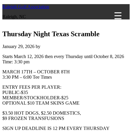
Raleigh Golf Association
Raleigh, NC
Thursday Night Texas Scramble
January 29, 2026
by
Starts March 12, 2026 then every Thursday until October 8, 2026
Time:
3:30 pm
MARCH 17TH – OCTOBER 8TH
3:30 PM – 6:00 Tee Times
ENTRY FEES PER PLAYER:
PUBLIC-$35
MEMBER/STOCKHOLDER-$25
OPTIONAL $10 TEAM SKINS GAME
$3.50 HOT DOGS, $2.50 DOMESTICS,
$9 FROZEN TRANSFUSIONS
SIGN UP DEADLINE IS 12 PM EVERY THURSDAY