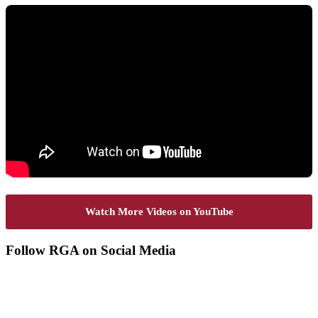
Watch More Videos on YouTube
Footer
Follow RGA on Social Media