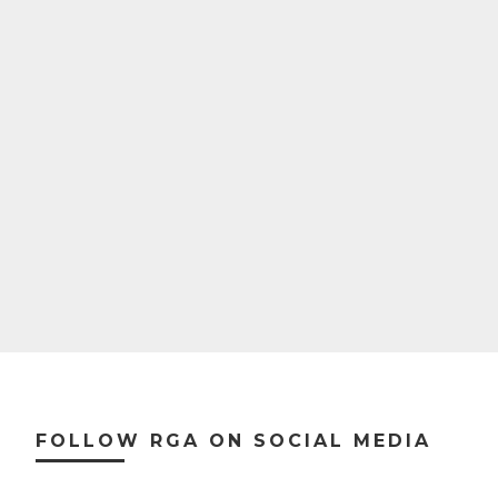
Footer
FOLLOW RGA ON SOCIAL MEDIA