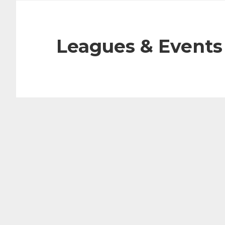
Leagues & Events