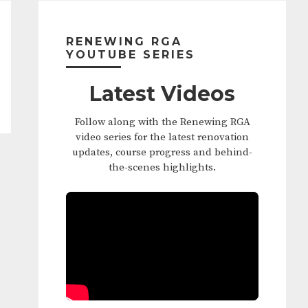
Primary
Sidebar
RENEWING RGA
YOUTUBE SERIES
Latest Videos
Follow along with the Renewing RGA
video series for the latest renovation
updates, course progress and behind-
the-scenes highlights.