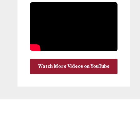
Watch More Videos on YouTube