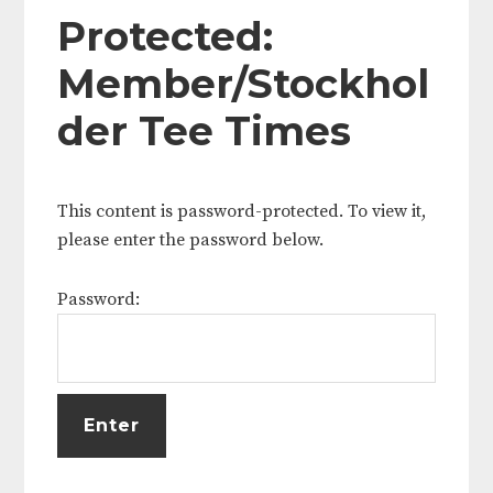
Protected:
Member/Stockhol
der Tee Times
This content is password-protected. To view it,
please enter the password below.
Password: