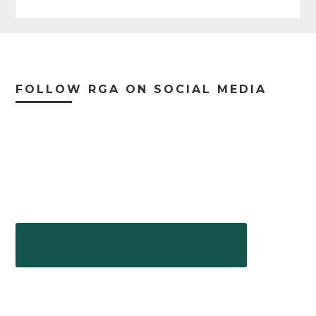
Footer
FOLLOW RGA ON SOCIAL MEDIA