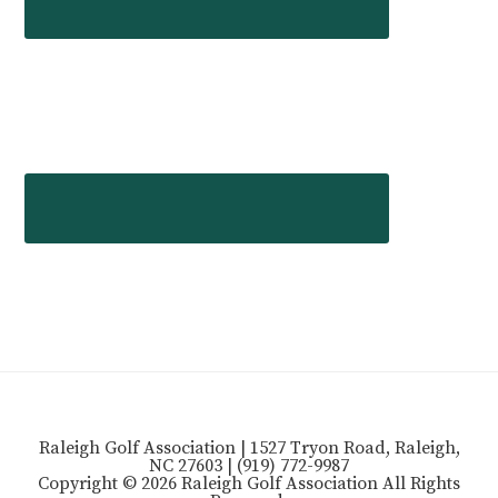
Raleigh Golf Association | 1527 Tryon Road, Raleigh,
NC 27603 | (919) 772-9987
Copyright © 2026 Raleigh Golf Association All Rights