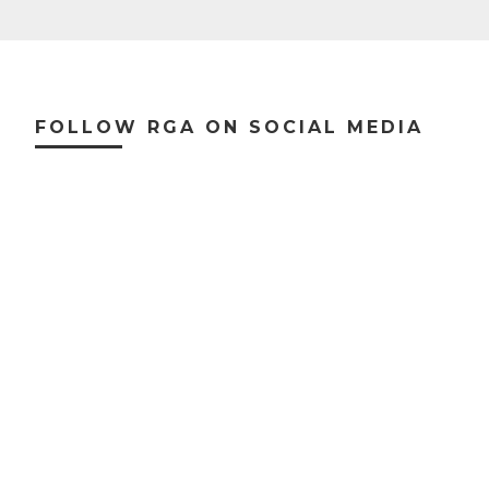
Footer
FOLLOW RGA ON SOCIAL MEDIA