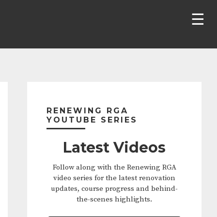
Primary
Sidebar
RENEWING RGA
YOUTUBE SERIES
Latest Videos
Follow along with the Renewing RGA
video series for the latest renovation
updates, course progress and behind-
the-scenes highlights.