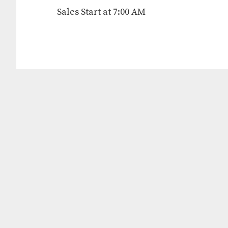
Sales Start at 7:00 AM