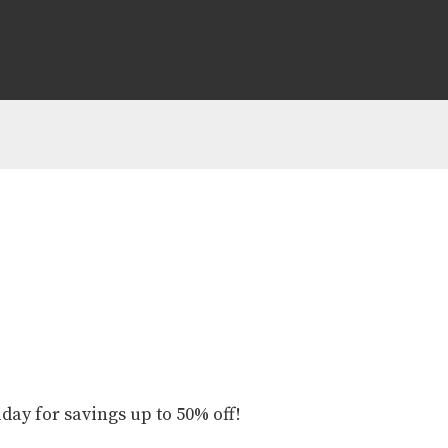
iday for savings up to 50% off!