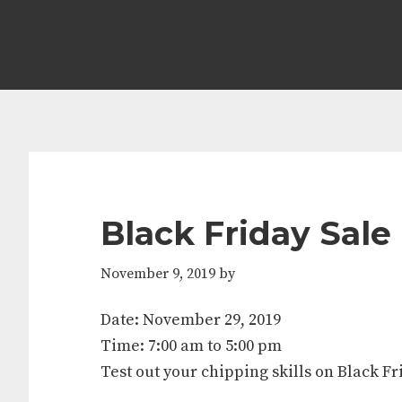
Skip
Skip
Skip
Skip
to
to
to
to
primary
main
primary
footer
navigation
content
sidebar
Black Friday Sale
November 9, 2019
by
Date:
November 29, 2019
Time:
7:00 am
to
5:00 pm
Test out your chipping skills on Black Fr