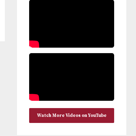
Watch More Videos on YouTube