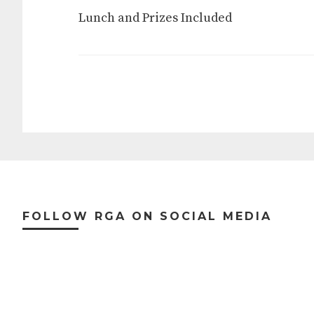
Lunch and Prizes Included
Footer
FOLLOW RGA ON SOCIAL MEDIA