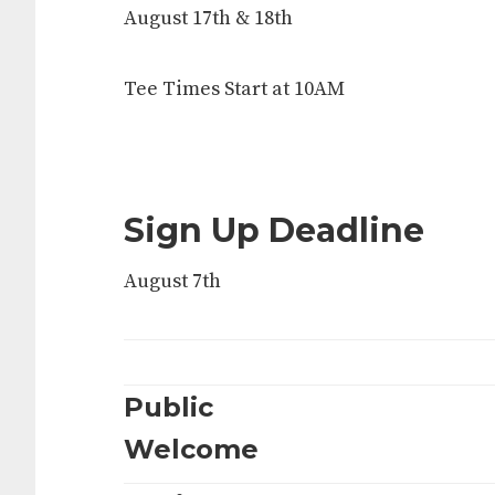
August 17th & 18th
Tee Times Start at 10AM
Sign Up Deadline
August 7th
Public
Welcome