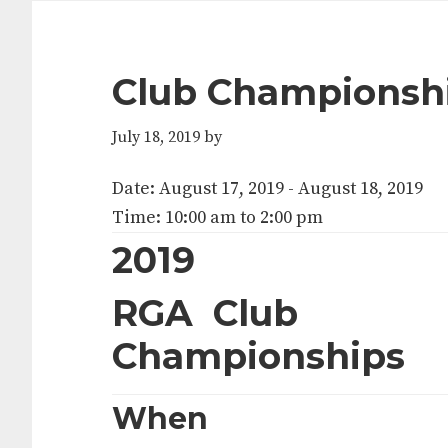
Club Championsh
July 18, 2019
by
Date:
August 17, 2019
-
August 18, 2019
Time:
10:00 am
to
2:00 pm
2019
RGA Club
Championships
When