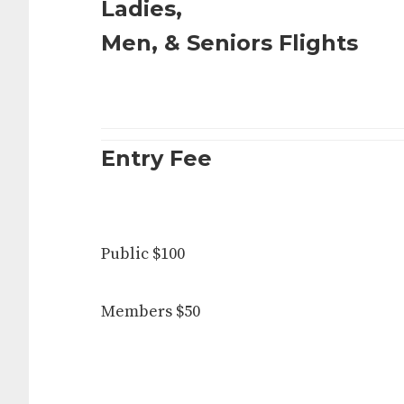
Ladies,
Men, & Seniors Flights
Entry Fee
Public $100
Members $50