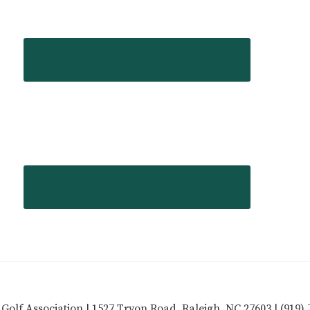
 Golf Association | 1527 Tryon Road, Raleigh, NC 27603 | (919) 