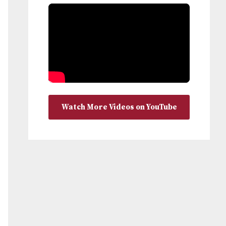
Watch More Videos on YouTube