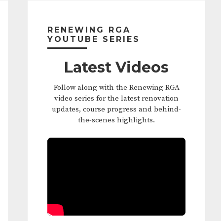
Primary
Sidebar
RENEWING RGA
YOUTUBE SERIES
Latest Videos
Follow along with the Renewing RGA
video series for the latest renovation
updates, course progress and behind-
the-scenes highlights.