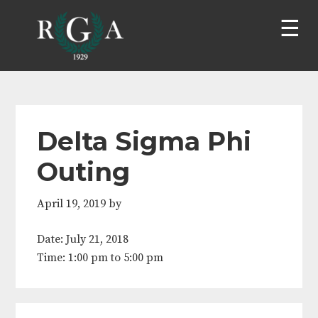
Skip
Skip
Skip
Skip
to
to
to
to
primary
main
primary
footer
navigation
content
sidebar
Delta Sigma Phi
Outing
April 19, 2019
by
Date:
July 21, 2018
Time:
1:00 pm
to
5:00 pm
Primary