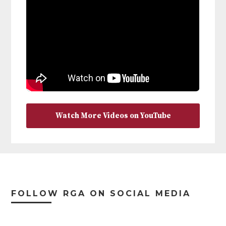
Watch More Videos on YouTube
Footer
FOLLOW RGA ON SOCIAL MEDIA