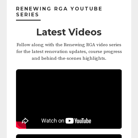
Sidebar
RENEWING RGA YOUTUBE
SERIES
Latest Videos
Follow along with the Renewing RGA video series
for the latest renovation updates, course progress
and behind-the-scenes highlights.