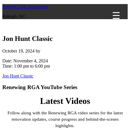
Raleigh Golf Association
Raleigh, NC
Jon Hunt Classic
October 19, 2024
by
Date:
November 4, 2024
Time:
1:00 pm
to
6:00 pm
Jon Hunt Classic
Primary
Renewing RGA YouTube Series
Sidebar
Latest Videos
Follow along with the Renewing RGA video series for the latest
renovation updates, course progress and behind-the-scenes
highlights.