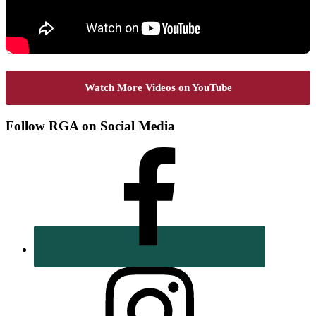
Watch More Videos on YouTube
Footer
Follow RGA on Social Media