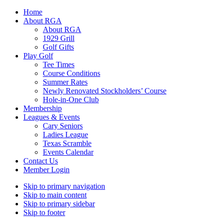
Home
About RGA
About RGA
1929 Grill
Golf Gifts
Play Golf
Tee Times
Course Conditions
Summer Rates
Newly Renovated Stockholders’ Course
Hole-in-One Club
Membership
Leagues & Events
Cary Seniors
Ladies League
Texas Scramble
Events Calendar
Contact Us
Member Login
Skip to primary navigation
Skip to main content
Skip to primary sidebar
Skip to footer