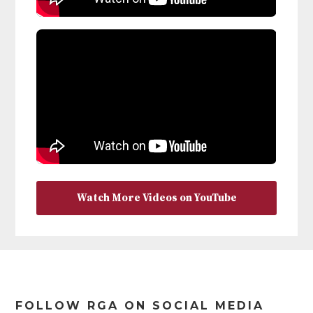
Watch More Videos on YouTube
Footer
FOLLOW RGA ON SOCIAL MEDIA