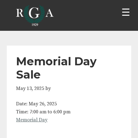
Skip
Skip
Skip
Skip
to
to
to
to
primary
main
primary
footer
navigation
content
sidebar
Memorial Day
Sale
May 13, 2025
by
Date:
May 26, 2025
Time:
7:00 am
to
6:00 pm
Memorial Day