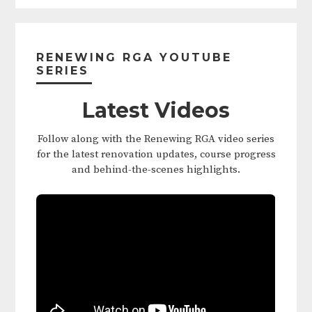
Primary
Sidebar
RENEWING RGA YOUTUBE
SERIES
Latest Videos
Follow along with the Renewing RGA video series
for the latest renovation updates, course progress
and behind-the-scenes highlights.