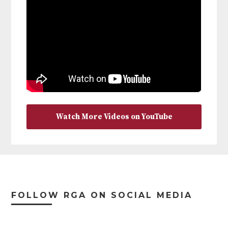
Watch More Videos on YouTube
Footer
FOLLOW RGA ON SOCIAL MEDIA