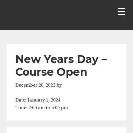
Skip
Skip
Skip
Skip
to
to
to
to
primary
main
primary
footer
navigation
content
sidebar
New Years Day –
Course Open
December 20, 2023
by
Date:
January 1, 2024
Time:
7:00 am
to
5:00 pm
Primary