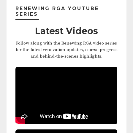
Sidebar
RENEWING RGA YOUTUBE
SERIES
Latest Videos
Follow along with the Renewing RGA video series
for the latest renovation updates, course progress
and behind-the-scenes highlights.