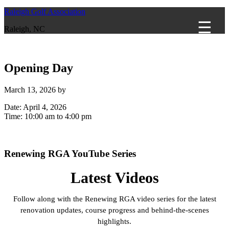
Raleigh Golf Association
Raleigh, NC
Opening Day
March 13, 2026
by
Date:
April 4, 2026
Time:
10:00 am
to
4:00 pm
Primary
Renewing RGA YouTube Series
Sidebar
Latest Videos
Follow along with the Renewing RGA video series for the latest
renovation updates, course progress and behind-the-scenes
highlights.