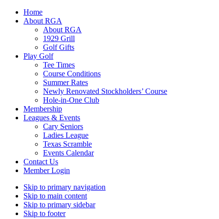
Home
About RGA
About RGA
1929 Grill
Golf Gifts
Play Golf
Tee Times
Course Conditions
Summer Rates
Newly Renovated Stockholders’ Course
Hole-in-One Club
Membership
Leagues & Events
Cary Seniors
Ladies League
Texas Scramble
Events Calendar
Contact Us
Member Login
Skip to primary navigation
Skip to main content
Skip to primary sidebar
Skip to footer