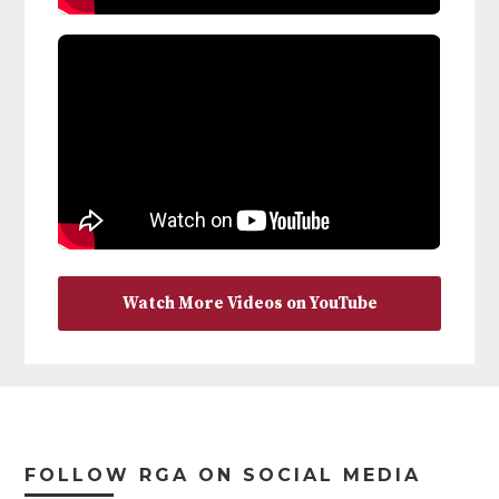
Watch More Videos on YouTube
Footer
FOLLOW RGA ON SOCIAL MEDIA