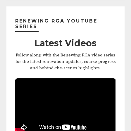
Primary
Sidebar
RENEWING RGA YOUTUBE
SERIES
Latest Videos
Follow along with the Renewing RGA video series
for the latest renovation updates, course progress
and behind-the-scenes highlights.