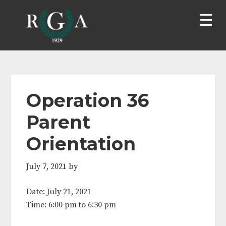
Skip
Skip
Skip
Skip
to
to
to
to
primary
main
primary
footer
navigation
content
sidebar
Operation 36
Parent
Orientation
July 7, 2021
by
Date:
July 21, 2021
Time:
6:00 pm
to
6:30 pm