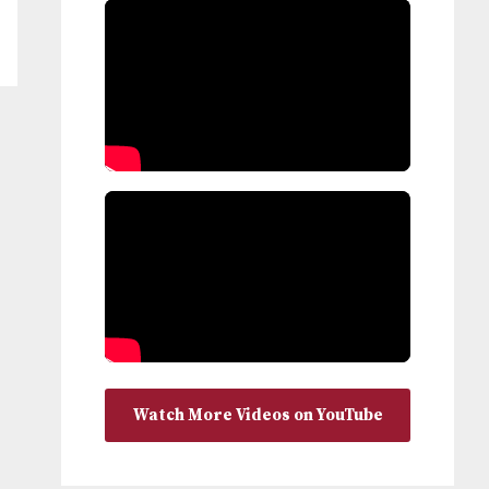
Watch More Videos on YouTube