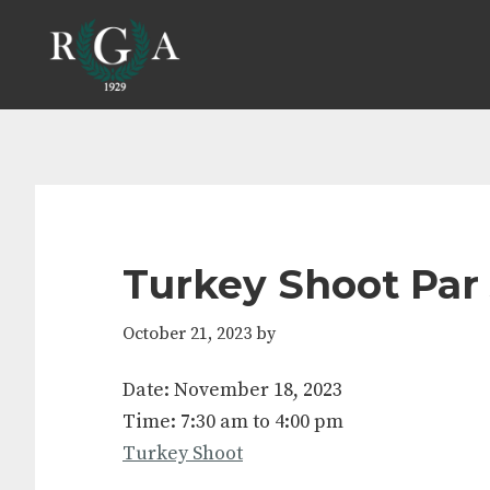
Skip
Skip
Skip
Skip
to
to
to
to
primary
main
primary
footer
navigation
content
sidebar
Turkey Shoot Par
October 21, 2023
by
Date:
November 18, 2023
Time:
7:30 am
to
4:00 pm
Turkey Shoot