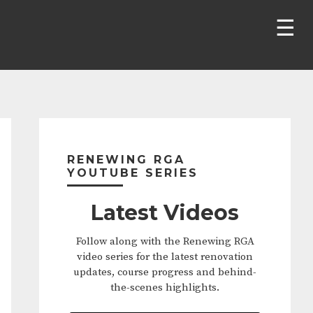
Primary
Sidebar
RENEWING RGA
YOUTUBE SERIES
Latest Videos
Follow along with the Renewing RGA
video series for the latest renovation
updates, course progress and behind-
the-scenes highlights.