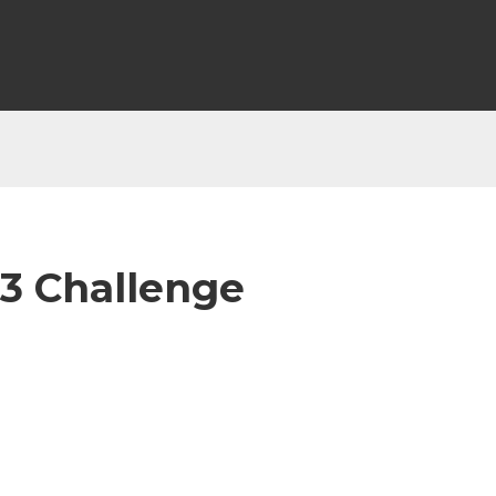
 3 Challenge