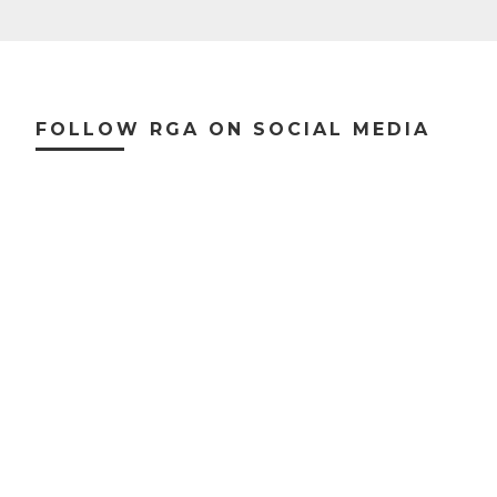
Footer
FOLLOW RGA ON SOCIAL MEDIA