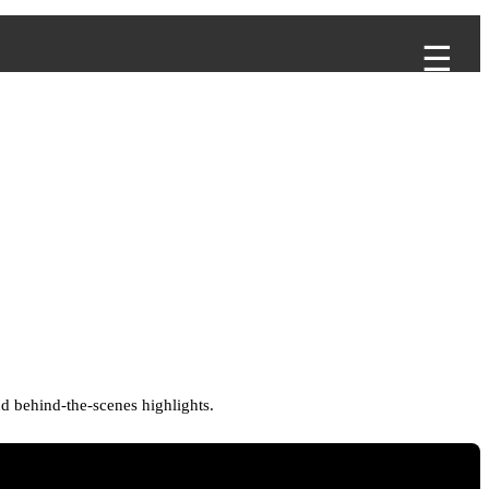
d behind-the-scenes highlights.