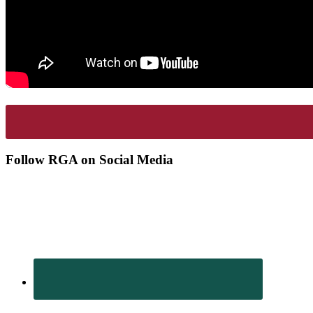
Footer
Follow RGA on Social Media