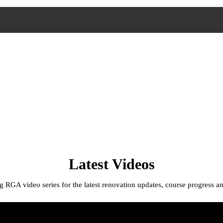
Latest Videos
 RGA video series for the latest renovation updates, course progress an