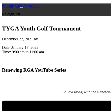
Raleigh Golf Association
Raleigh, NC
TYGA Youth Golf Tournament
December 22, 2021
by
Date:
January 17, 2022
Time:
9:00 am
to
11:00 am
Primary
Renewing RGA YouTube Series
Sidebar
Follow along with the Renewing