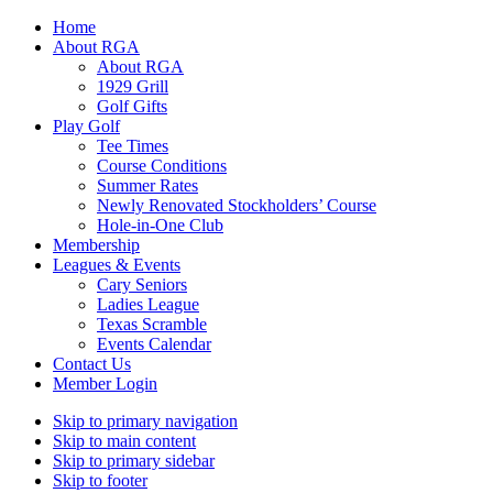
Home
About RGA
About RGA
1929 Grill
Golf Gifts
Play Golf
Tee Times
Course Conditions
Summer Rates
Newly Renovated Stockholders’ Course
Hole-in-One Club
Membership
Leagues & Events
Cary Seniors
Ladies League
Texas Scramble
Events Calendar
Contact Us
Member Login
Skip to primary navigation
Skip to main content
Skip to primary sidebar
Skip to footer